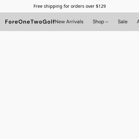
Free shipping for orders over $129
ForeOneTwoGolf
New Arrivals
Shop
Sale