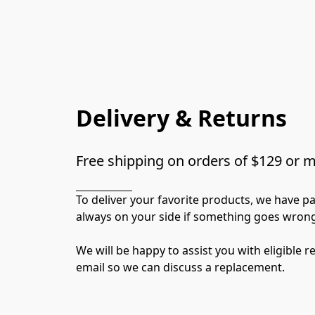
Delivery & Returns
Free shipping on orders of $129 or 
To deliver your favorite products, we have p
always on your side if something goes wrong
We will be happy to assist you with eligible 
email so we can discuss a replacement.