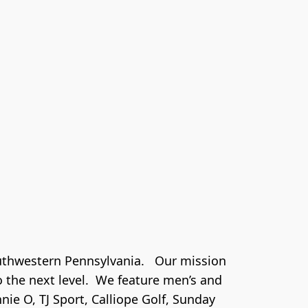
thwestern Pennsylvania.   Our mission 
the next level.  We feature men’s and 
ie O, TJ Sport, Calliope Golf, Sunday 