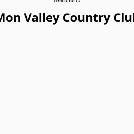
Welcome to
Mon Valley Country Clu