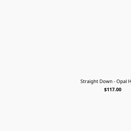
Straight Down - Opal H
$117.00