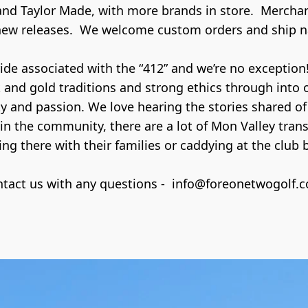
 and Taylor Made, with more brands in store.  Merchan
new releases.  We welcome custom orders and ship n
e associated with the “412” and we’re no exception! 
k and gold traditions and strong ethics through into 
 and passion. We love hearing the stories shared of
in the community, there are a lot of Mon Valley tra
ng there with their families or caddying at the club ba
tact us with any questions -  info@foreonetwogolf.