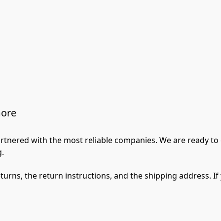
more
artnered with the most reliable companies. We are ready to
.

returns, the return instructions, and the shipping address. I