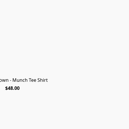
own - Munch Tee Shirt
NEW FOR 2026 SEASON!
Looking for the pe
$48.00