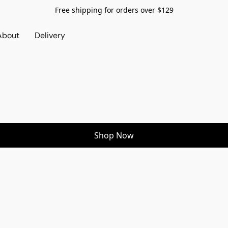
Free shipping for orders over $129
About
Delivery
Shop Now