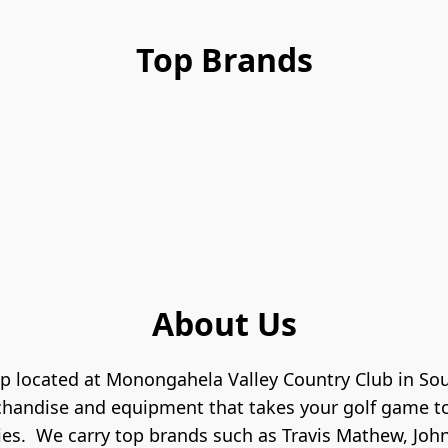
Top Brands
About Us
p located at Monongahela Valley Country Club in Sou
chandise and equipment that takes your golf game to 
es.  We carry top brands such as Travis Mathew, Johnn