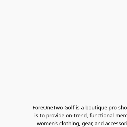
ForeOneTwo Golf is a boutique pro sho
is to provide on-trend, functional mer
women’s clothing, gear, and accessori