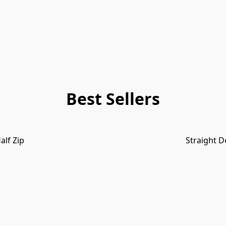
Best Sellers
alf Zip
Straight D
INDIGO & SEA SPRAY 2026 NEW!