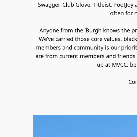
Swagger, Club Glove, Titleist, FootJoy
often for 
Anyone from the ‘Burgh knows the prid
We’ve carried those core values, blac
members and community is our priority
are from current members and friends 
up at MVCC, bei
Con