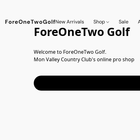
ForeOneTwoGolf
New Arrivals
Shop
Sale
ForeOneTwo Golf
Welcome to ForeOneTwo Golf.  

Mon Valley Country Club's online pro shop