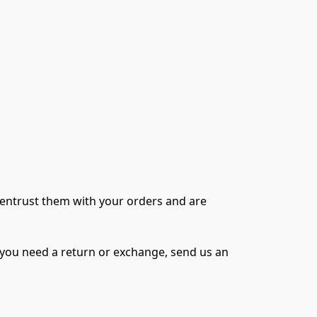
 entrust them with your orders and are 
f you need a return or exchange, send us an 