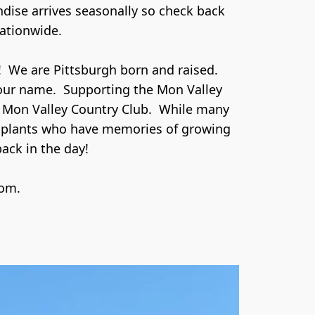
dise arrives seasonally so check back 
ationwide.

 We are Pittsburgh born and raised.  
our name.  Supporting the Mon Valley 
 Mon Valley Country Club.  While many 
nsplants who have memories of growing 
ck in the day! 

com.