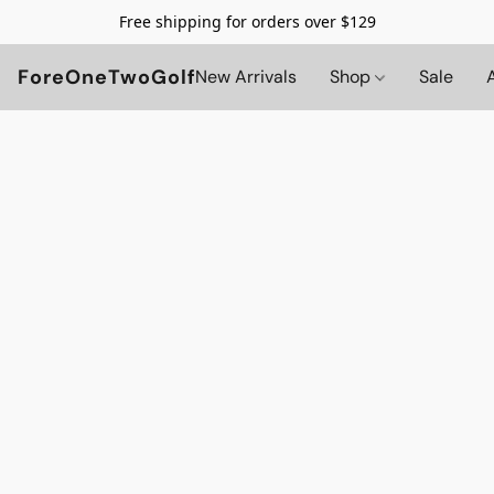
Free shipping for orders over $129
ForeOneTwoGolf
New Arrivals
Shop
Sale