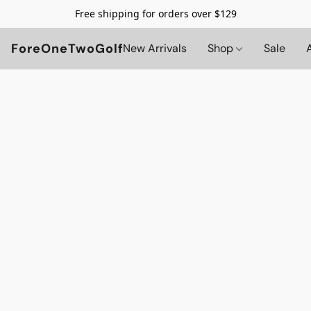
Free shipping for orders over $129
ForeOneTwoGolf
New Arrivals
Shop
Sale