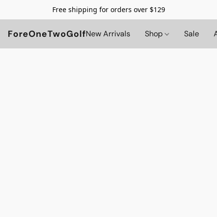
Free shipping for orders over $129
ForeOneTwoGolf
New Arrivals
Shop
Sale