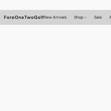
ForeOneTwoGolf
New Arrivals
Shop
Sale