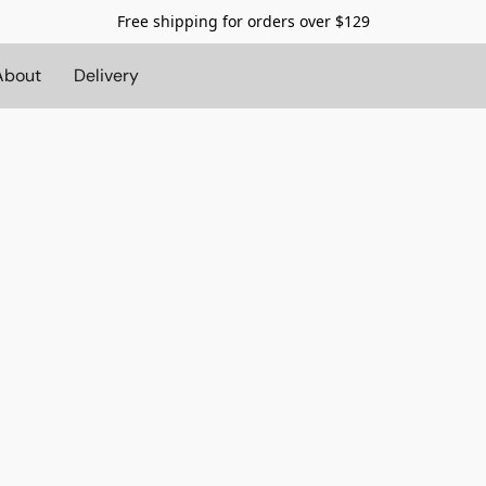
Free shipping for orders over $129
About
Delivery