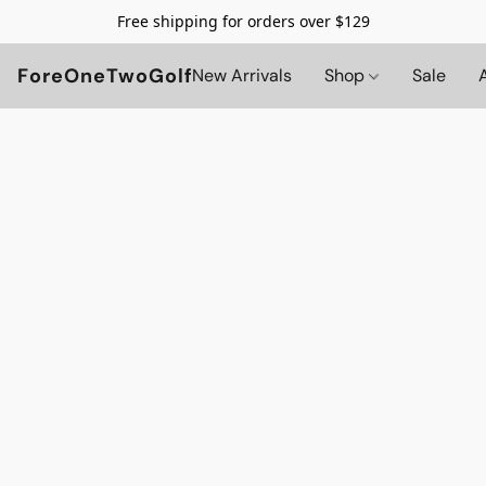
Free shipping for orders over $129
ForeOneTwoGolf
New Arrivals
Shop
Sale