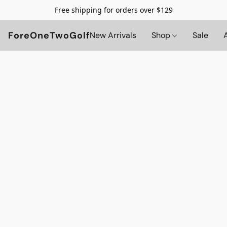
Free shipping for orders over $129
ForeOneTwoGolf
New Arrivals
Shop
Sale