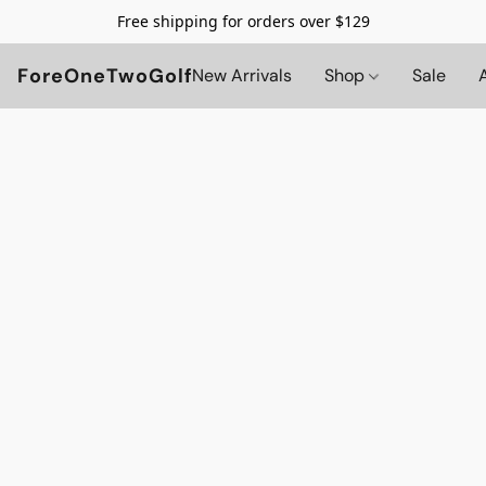
Free shipping for orders over $129
ForeOneTwoGolf
New Arrivals
Shop
Sale