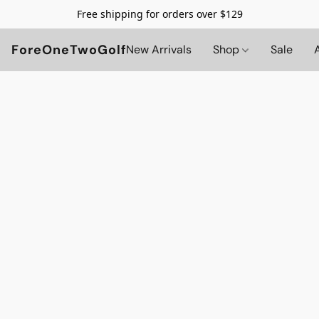
Free shipping for orders over $129
ForeOneTwoGolf
New Arrivals
Shop
Sale