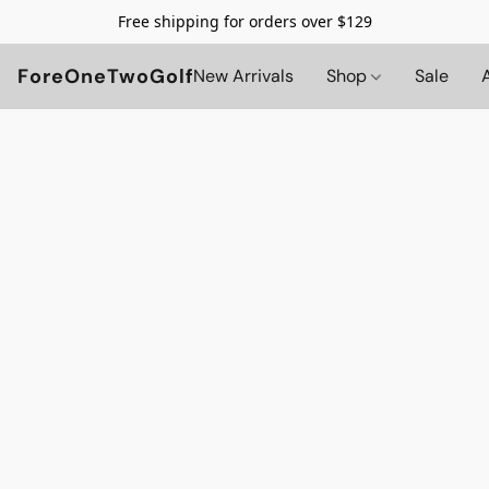
Free shipping for orders over $129
ForeOneTwoGolf
New Arrivals
Shop
Sale