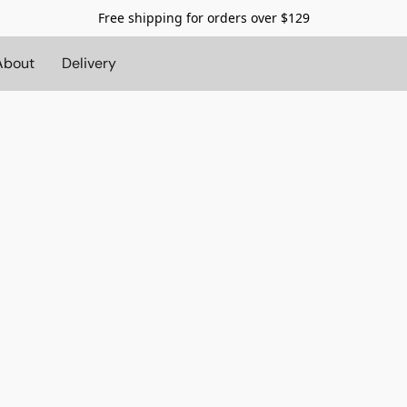
Free shipping for orders over $129
About
Delivery