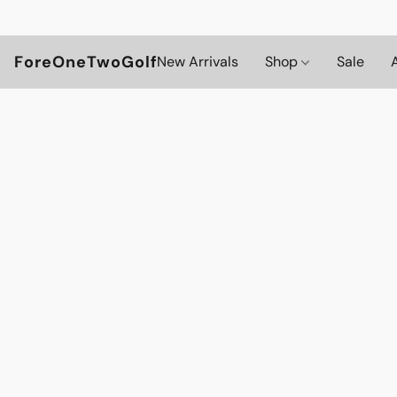
ForeOneTwoGolf
New Arrivals
Shop
Sale