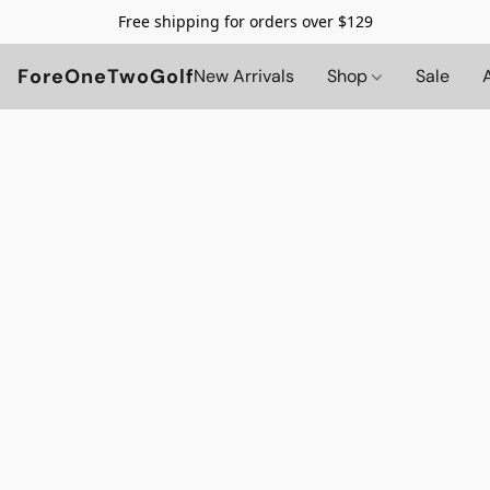
Free shipping for orders over $129
ForeOneTwoGolf
New Arrivals
Shop
Sale