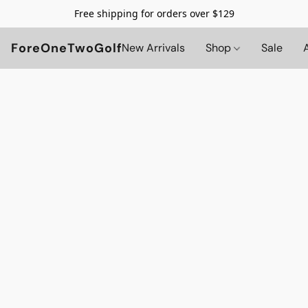
Free shipping for orders over $129
ForeOneTwoGolf
New Arrivals
Shop
Sale