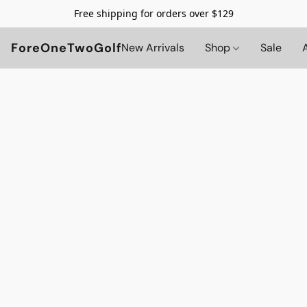
Free shipping for orders over $129
ForeOneTwoGolf
New Arrivals
Shop
Sale