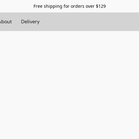
Free shipping for orders over $129
About
Delivery