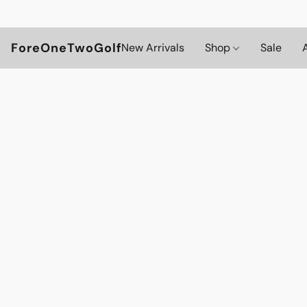
ForeOneTwoGolf
New Arrivals
Shop
Sale