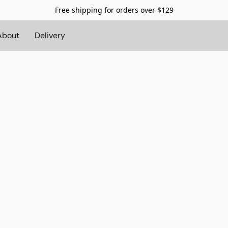
Free shipping for orders over $129
About
Delivery