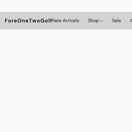
ForeOneTwoGolf
New Arrivals
Shop
Sale